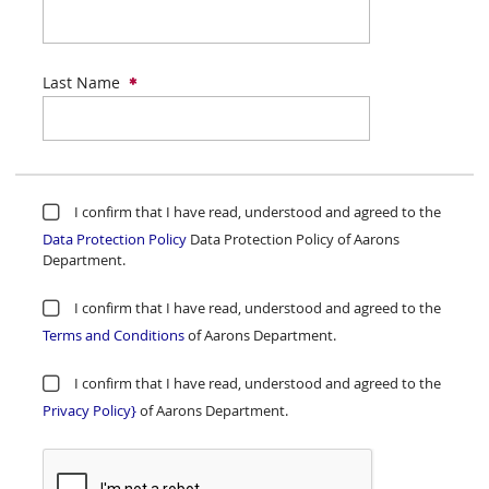
Last Name
I confirm that I have read, understood and agreed to the
Data Protection Policy
Data Protection Policy of Aarons
Department.
I confirm that I have read, understood and agreed to the
Terms and Conditions
of Aarons Department.
I confirm that I have read, understood and agreed to the
Privacy Policy}
of Aarons Department.