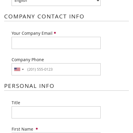
COMPANY CONTACT INFO
Your Company Email
Company Phone
PERSONAL INFO
Title
First Name