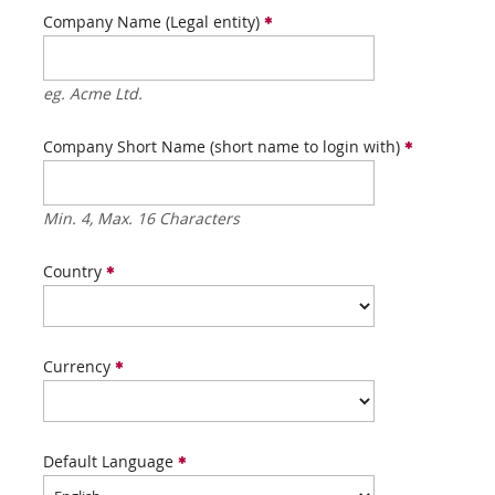
Company Name (Legal entity)
eg. Acme Ltd.
Company Short Name (short name to login with)
Min. 4, Max. 16 Characters
Country
Currency
Default Language