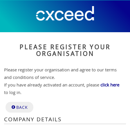
PLEASE REGISTER YOUR
ORGANISATION
Please register your organisation and agree to our terms
and conditions of service.
If you have already activated an account, please
click here
to log in.
BACK
COMPANY DETAILS